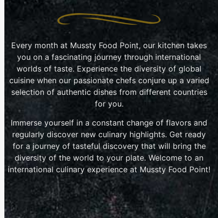
Every month at Mussty Food Point, our kitchen takes
you on a fascinating journey through international
worlds of taste. Experience the diversity of global
cuisine when our passionate chefs conjure up a varied
selection of authentic dishes from different countries
for you.
Immerse yourself in a constant change of flavors and
regularly discover new culinary highlights. Get ready
for a journey of tasteful discovery that will bring the
diversity of the world to your plate. Welcome to an
international culinary experience at Mussty Food Point!