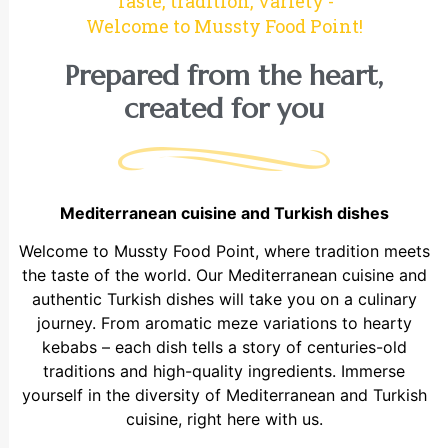
Taste, tradition, variety -
Welcome to Mussty Food Point!
Prepared from the heart,
created for you
Mediterranean cuisine and Turkish dishes
Welcome to Mussty Food Point, where tradition meets
the taste of the world. Our Mediterranean cuisine and
authentic Turkish dishes will take you on a culinary
journey. From aromatic meze variations to hearty
kebabs – each dish tells a story of centuries-old
traditions and high-quality ingredients. Immerse
yourself in the diversity of Mediterranean and Turkish
cuisine, right here with us.