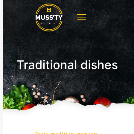
Traditional dishes