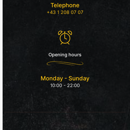
Telephone
+43 1 208 07 07
Opening hours
Monday - Sunday
10:00 - 22:00