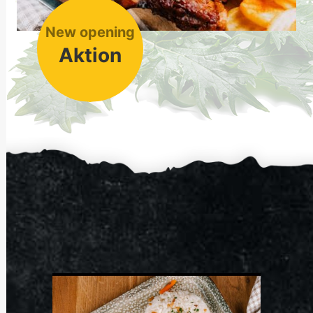
New opening
Aktion