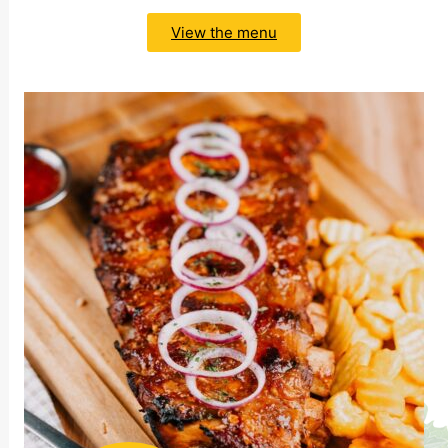
View the menu