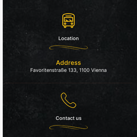
Location
Address
Favoritenstraße 133, 1100 Vienna
Contact us