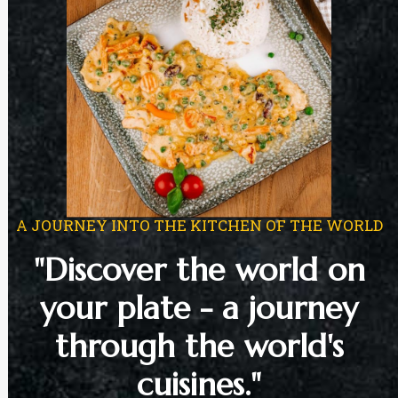
A JOURNEY INTO THE KITCHEN OF THE WORLD
"Discover the world on
your plate - a journey
through the world's
cuisines."