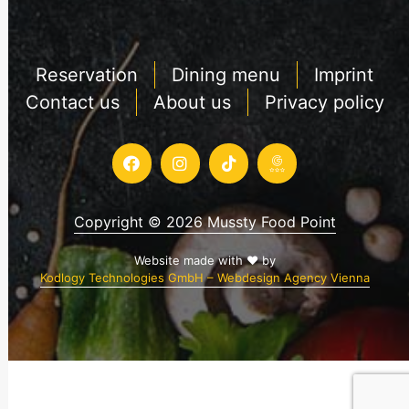
Reservation
Dining menu
Imprint
Contact us
About us
Privacy policy
Copyright © 2026 Mussty Food Point
Website made with ♥ by
Kodlogy Technologies GmbH – Webdesign Agency Vienna